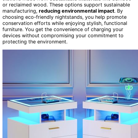
or reclaimed wood. These options support sustainable
manufacturing,
reducing environmental impact
. By
choosing eco-friendly nightstands, you help promote
conservation efforts while enjoying stylish, functional
furniture. You get the convenience of charging your
devices without compromising your commitment to
protecting the environment.