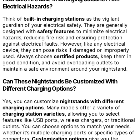
Electrical Hazards?
Think of
built-in charging stations
as the vigilant
guardian of your electrical safety. They are generally
designed with
safety features
to minimize electrical
hazards, reducing fire risk and ensuring protection
against electrical faults. However, like any electrical
device, they can pose risks if damaged or improperly
used. Always choose
certified products
, keep them in
good condition, and avoid overloading outlets to
maintain a safe environment around your nightstand.
Can These Nightstands Be Customized With
Different Charging Options?
Yes, you can customize
nightstands with different
charging options
. Many models offer a variety of
charging station varieties
, allowing you to select
features like USB ports, wireless chargers, or traditional
outlets. You can choose options to match your needs,
whether it’s multiple charging ports or specific types of
connectors.
Customization options
give you the