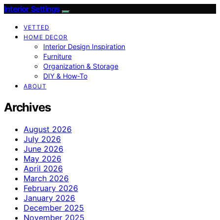
Interior Settings
VETTED
HOME DECOR
Interior Design Inspiration
Furniture
Organization & Storage
DIY & How-To
ABOUT
Archives
August 2026
July 2026
June 2026
May 2026
April 2026
March 2026
February 2026
January 2026
December 2025
November 2025