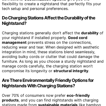
flexibility to create a nightstand that perfectly fits your
tech setup and personal preferences.
Do Charging Stations Affect the Durability of the
Nightstand?
Charging stations generally don’t affect the
durability
of
your nightstand if installed properly.
Good cord
management
prevents stress on the connections,
reducing wear and tear. When designed with aesthetic
integration in mind, these stations blend seamlessly,
avoiding bulky cords or clutter that could damage the
furniture. As long as you choose a sturdy nightstand and
manage cords carefully, the charging station won’t
compromise its longevity or
structural integrity
.
Are There Environmentally Friendly Options for
Nightstands With Charging Stations?
Over 70% of consumers now prefer
eco-friendly
products
, and you can find nightstands with charging
stations made from
sustainable materials
like bamboo