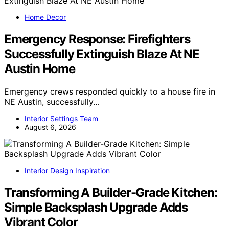
Home Decor
Emergency Response: Firefighters
Successfully Extinguish Blaze At NE
Austin Home
Emergency crews responded quickly to a house fire in
NE Austin, successfully…
Interior Settings Team
August 6, 2026
Interior Design Inspiration
Transforming A Builder-Grade Kitchen:
Simple Backsplash Upgrade Adds
Vibrant Color