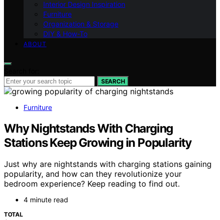
Interior Design Inspiration
Furniture
Organization & Storage
DIY & How-To
ABOUT
Search for:
SEARCH
Furniture
Why Nightstands With Charging
Stations Keep Growing in Popularity
Just why are nightstands with charging stations gaining
popularity, and how can they revolutionize your
bedroom experience? Keep reading to find out.
4 minute read
TOTAL