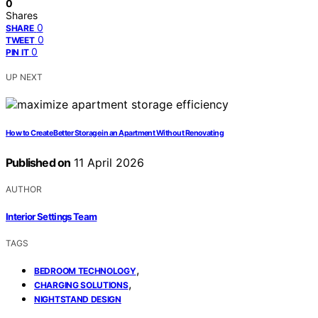
0
Shares
0
SHARE
0
TWEET
0
PIN IT
UP NEXT
How to Create Better Storage in an Apartment Without Renovating
Published on
11 April 2026
AUTHOR
Interior Settings Team
TAGS
,
BEDROOM TECHNOLOGY
,
CHARGING SOLUTIONS
NIGHTSTAND DESIGN