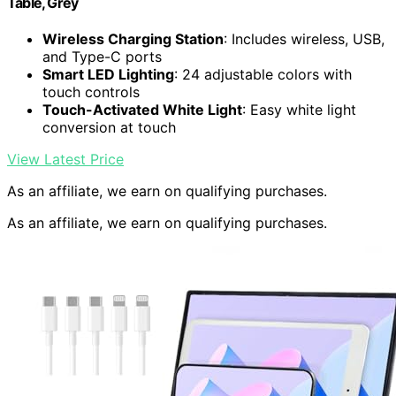
Table, Grey
Wireless Charging Station
: Includes wireless, USB,
and Type-C ports
Smart LED Lighting
: 24 adjustable colors with
touch controls
Touch-Activated White Light
: Easy white light
conversion at touch
View Latest Price
As an affiliate, we earn on qualifying purchases.
As an affiliate, we earn on qualifying purchases.