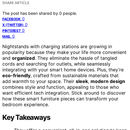
SHARE ARTICLE
The post has been shared by
0
people.
0
FACEBOOK
0
X (TWITTER)
0
PINTEREST
0
MAIL
Nightstands with charging stations are growing in
popularity because they make your life more convenient
and
organized
. They eliminate the hassle of tangled
cords and searching for outlets, while seamlessly
integrating with your smart home devices. Plus, they’re
eco-friendly
, crafted from sustainable materials that
add warmth to your space. Their
sleek
,
modern design
combines style and function, appealing to those who
want efficient tech integration. Stick around to discover
how these smart furniture pieces can transform your
bedroom experience.
Key Takeaways