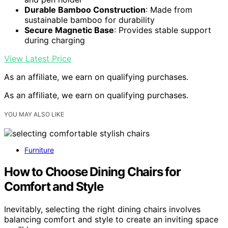
Durable Bamboo Construction
: Made from
sustainable bamboo for durability
Secure Magnetic Base
: Provides stable support
during charging
View Latest Price
As an affiliate, we earn on qualifying purchases.
As an affiliate, we earn on qualifying purchases.
YOU MAY ALSO LIKE
Furniture
How to Choose Dining Chairs for
Comfort and Style
Inevitably, selecting the right dining chairs involves
balancing comfort and style to create an inviting space