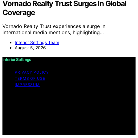
Vornado Realty Trust Surges In Global
Coverage
Vornado Realty Trust experiences a surge in
international media mentions, highlighting…
Interior Settings Team
August 5, 2026
Interior Settings
PRIVACY POLICY
TERMS OF USE
IMPRESSUM
Copyright © 2026 Interior Settings Content on Interior
Settings is created and published using artificial
intelligence (AI) for general informational and
educational purposes. Affiliate disclaimer As an affiliate,
we may earn a commission from qualifying purchases.
We get commissions for purchases made through links
on this website from Amazon and other third parties.