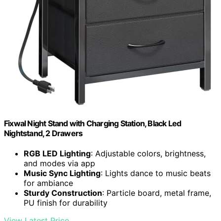
Fixwal Night Stand with Charging Station, Black Led
Nightstand, 2 Drawers
RGB LED Lighting
: Adjustable colors, brightness,
and modes via app
Music Sync Lighting
: Lights dance to music beats
for ambiance
Sturdy Construction
: Particle board, metal frame,
PU finish for durability
View Latest Price