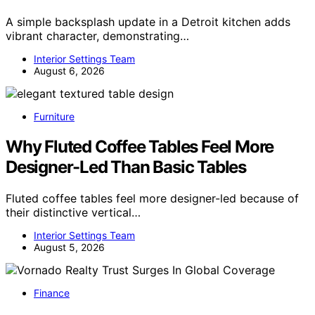
A simple backsplash update in a Detroit kitchen adds
vibrant character, demonstrating…
Interior Settings Team
August 6, 2026
Furniture
Why Fluted Coffee Tables Feel More
Designer-Led Than Basic Tables
Fluted coffee tables feel more designer-led because of
their distinctive vertical…
Interior Settings Team
August 5, 2026
Finance