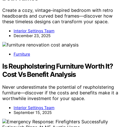
Create a cozy, vintage-inspired bedroom with retro
headboards and curved bed frames—discover how
these timeless designs can transform your space.
Interior Settings Team
December 23, 2025
Furniture
Is Reupholstering Furniture Worth It?
Cost Vs Benefit Analysis
Never underestimate the potential of reupholstering
furniture—discover if the costs and benefits make it a
worthwhile investment for your space.
Interior Settings Team
September 15, 2025