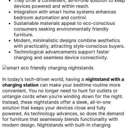
They offer a convenient, all-in-one solution to keep
devices powered and within reach.
Integration with smart home systems enhances
bedroom automation and control.
Sustainable materials appeal to eco-conscious
consumers seeking environmentally friendly
furniture.
Modern, minimalistic designs combine aesthetics
with practicality, attracting style-conscious buyers.
Technological advancements support faster
charging and seamless device connectivity.
In today’s tech-driven world, having a
nightstand with a
charging station
can make your bedtime routine more
convenient. You no longer need to hunt for outlets or
untangle cords when you’re winding down for the night.
Instead, these nightstands offer a sleek, all-in-one
solution that keeps your devices close and fully
powered. As technology advances, so does the demand
for furniture that seamlessly blends functionality with
modern design. Nightstands with built-in charging