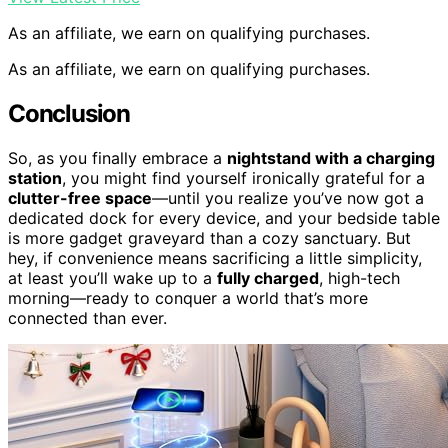
As an affiliate, we earn on qualifying purchases.
As an affiliate, we earn on qualifying purchases.
Conclusion
So, as you finally embrace a
nightstand with a charging
station
, you might find yourself ironically grateful for a
clutter-free space
—until you realize you’ve now got a
dedicated dock for every device, and your bedside table
is more gadget graveyard than a cozy sanctuary. But
hey, if convenience means sacrificing a little simplicity,
at least you’ll wake up to a
fully charged
, high-tech
morning—ready to conquer a world that’s more
connected than ever.