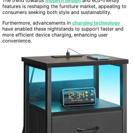
The trend towards
modern design
and eco-friendly
features is reshaping the furniture market, appealing to
consumers seeking both style and sustainability.
Furthermore, advancements in
charging technology
have enabled these nightstands to support faster and
more efficient device charging, enhancing user
convenience.