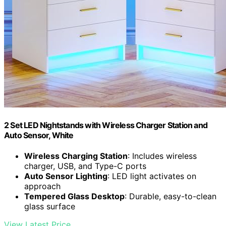
2 Set LED Nightstands with Wireless Charger Station and
Auto Sensor, White
Wireless Charging Station
: Includes wireless
charger, USB, and Type-C ports
Auto Sensor Lighting
: LED light activates on
approach
Tempered Glass Desktop
: Durable, easy-to-clean
glass surface
View Latest Price