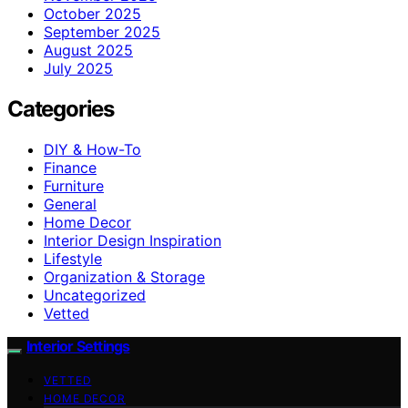
October 2025
September 2025
August 2025
July 2025
Categories
DIY & How-To
Finance
Furniture
General
Home Decor
Interior Design Inspiration
Lifestyle
Organization & Storage
Uncategorized
Vetted
Interior Settings
VETTED
HOME DECOR