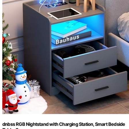
dnbss RGB Nightstand with Charging Station, Smart Bedside