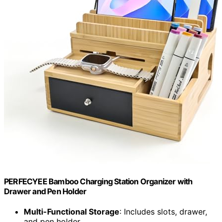
PERFECYEE Bamboo Charging Station Organizer with
Drawer and Pen Holder
Multi-Functional Storage
: Includes slots, drawer,
and pen holder