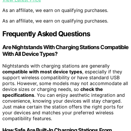
As an affiliate, we earn on qualifying purchases.
As an affiliate, we earn on qualifying purchases.
Frequently Asked Questions
Are Nightstands With Charging Stations Compatible
With All Device Types?
Nightstands with charging stations are generally
compatible with most device types
, especially if they
support wireless compatibility or have standard USB
ports. However, some models may not accommodate all
device sizes or charging needs, so
check the
specifications
. You can enjoy aesthetic integration and
convenience, knowing your devices will stay charged.
Just make certain the station offers the right ports for
your devices and matches your preferred wireless
compatibility features.
How Safe Are Built-In Charging Stations From