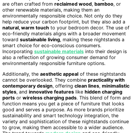
are often crafted from
reclaimed wood
,
bamboo
, or
other renewable materials, making them an
environmentally responsible choice. Not only do they
help reduce your carbon footprint, but they also add a
natural, warm touch
to your bedroom decor. The use of
eco-friendly materials aligns with a broader movement
toward
sustainable living
, making these nightstands a
smart choice for eco-conscious consumers.
Incorporating
sustainable materials
into their design is
also a reflection of growing consumer demand for
environmentally responsible furniture options.
Additionally, the
aesthetic appeal
of these nightstands
cannot be overlooked. They combine
practicality with
contemporary design
, offering
clean lines
,
minimalistic
styles
, and
innovative features
like
hidden charging
ports
or
wireless charging pads
. This blend of form and
function means you get a piece of furniture that looks
good and serves a purpose. As more brands prioritize
sustainability and smart technology integration, the
variety and sophistication of these nightstands continue
to grow, making them accessible to a wider audience.