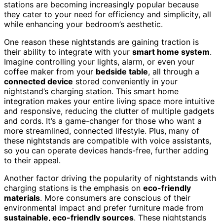
stations are becoming increasingly popular because
they cater to your need for efficiency and simplicity, all
while enhancing your bedroom’s aesthetic.
One reason these nightstands are gaining traction is
their ability to integrate with your
smart home system
.
Imagine controlling your lights, alarm, or even your
coffee maker from your
bedside table
, all through a
connected device
stored conveniently in your
nightstand’s charging station. This smart home
integration makes your entire living space more intuitive
and responsive, reducing the clutter of multiple gadgets
and cords. It’s a game-changer for those who want a
more streamlined, connected lifestyle. Plus, many of
these nightstands are compatible with voice assistants,
so you can operate devices hands-free, further adding
to their appeal.
Another factor driving the popularity of nightstands with
charging stations is the emphasis on
eco-friendly
materials
. More consumers are conscious of their
environmental impact and prefer furniture made from
sustainable, eco-friendly sources
. These nightstands