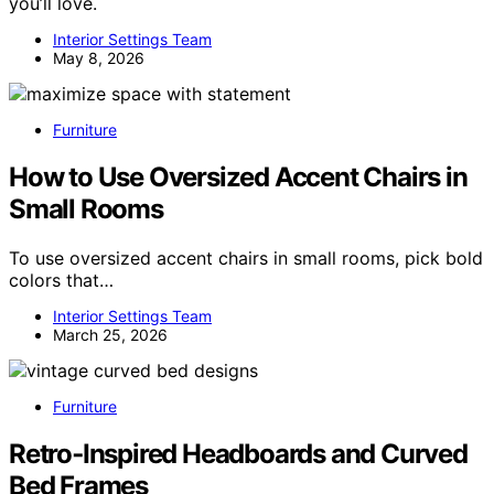
you’ll love.
Interior Settings Team
May 8, 2026
Furniture
How to Use Oversized Accent Chairs in
Small Rooms
To use oversized accent chairs in small rooms, pick bold
colors that…
Interior Settings Team
March 25, 2026
Furniture
Retro‑Inspired Headboards and Curved
Bed Frames